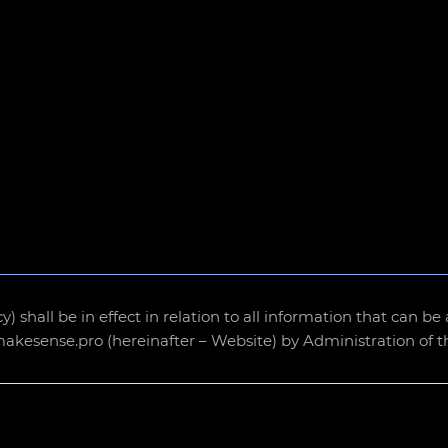
icy) shall be in effect in relation to all information that can 
/makesense.pro (hereinafter – Website) by Administration of 