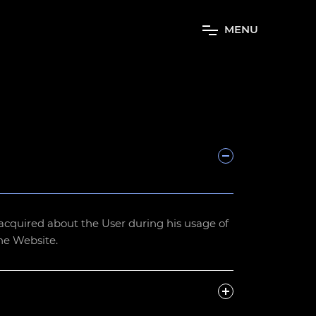
M
E
N
U
be acquired about the User during his usage of
the Website.