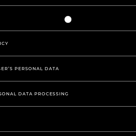
ICY
SER’S PERSONAL DATA
RSONAL DATA PROCESSING