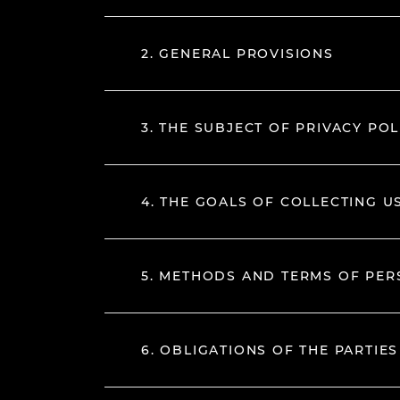
2. GENERAL PROVISIONS
3. THE SUBJECT OF PRIVACY POL
4. THE GOALS OF COLLECTING U
5. METHODS AND TERMS OF PE
6. OBLIGATIONS OF THE PARTIES