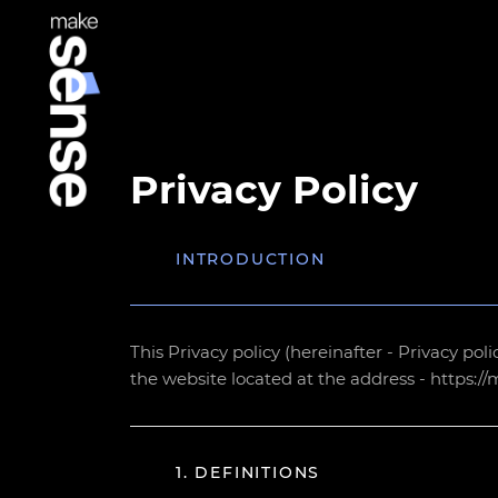
Privacy Policy
INTRODUCTION
This Privacy policy (hereinafter - Privacy pol
the website located at the address - https:/
1. DEFINITIONS