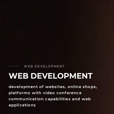
WEB DEVELOPMENT
WEB DEVELOPMENT
development of websites, online shops,
platforms with video conference
communication capabilities and web
applications